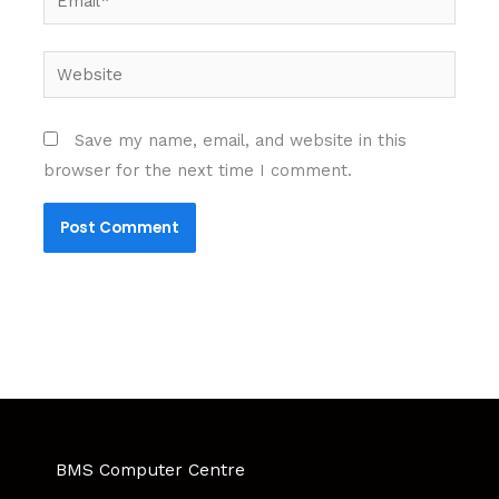
Website
Save my name, email, and website in this
browser for the next time I comment.
BMS Computer Centre