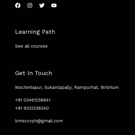
Learning Path
See all courses
Get In Touch
Nischintapur, Sukantapally, Rampurhat, Birbhum
+91 03461256641
+91 9332236240
bmsccrph@gmail.com