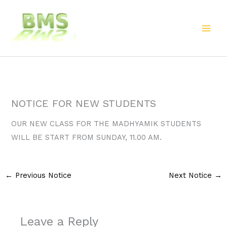
Skip
to
content
NOTICE FOR NEW STUDENTS
OUR NEW CLASS FOR THE MADHYAMIK STUDENTS
WILL BE START FROM SUNDAY, 11.00 AM.
←
Previous Notice
Next Notice
→
Leave a Reply