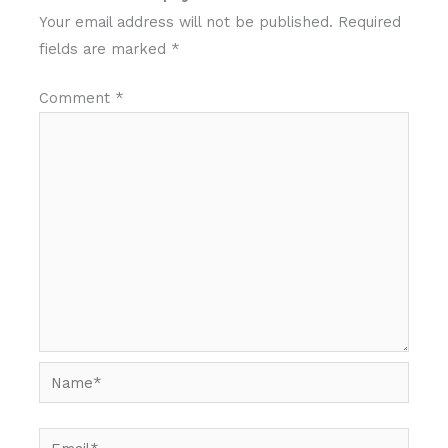
Your email address will not be published.
Required
fields are marked
*
Comment
*
Name*
Email*