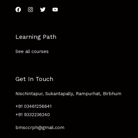
Learning Path
See all courses
Get In Touch
Nischintapur, Sukantapally, Rampurhat, Birbhum
+91 03461256641
+91 9332236240
bmsccrph@gmail.com