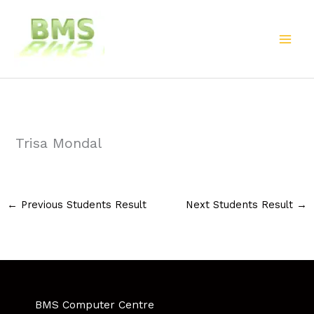
Skip
to
content
Trisa Mondal
←
Previous Students Result
Next Students Result
→
BMS Computer Centre