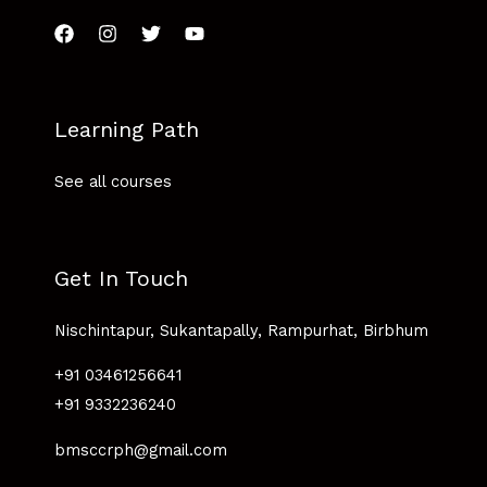
Learning Path
See all courses
Get In Touch
Nischintapur, Sukantapally, Rampurhat, Birbhum
+91 03461256641
+91 9332236240
bmsccrph@gmail.com