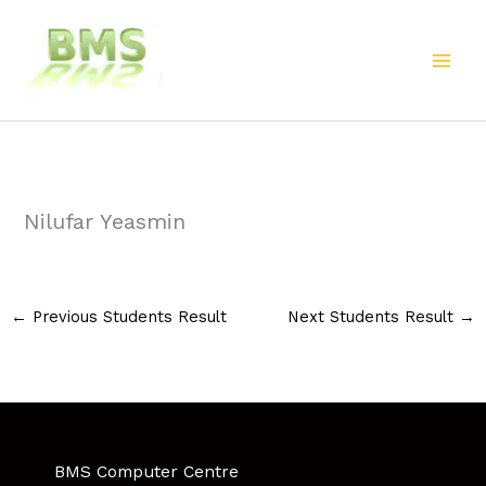
Skip
to
content
Nilufar Yeasmin
←
Previous Students Result
Next Students Result
→
BMS Computer Centre