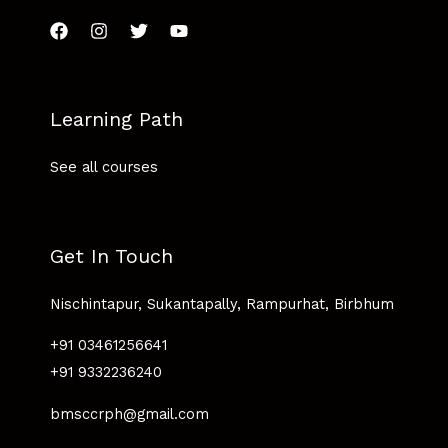
Learning Path
See all courses
Get In Touch
Nischintapur, Sukantapally, Rampurhat, Birbhum
+91 03461256641
+91 9332236240
bmsccrph@gmail.com