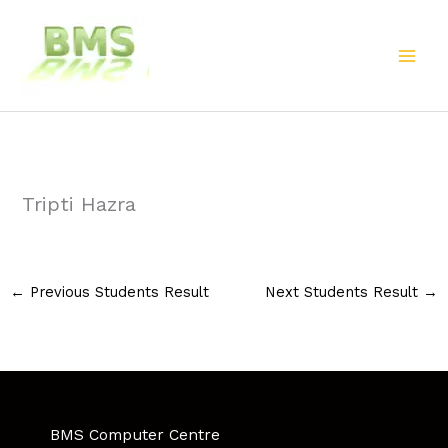
Skip
to
content
Tripti Hazra
←
Previous Students Result
Next Students Result
→
BMS Computer Centre