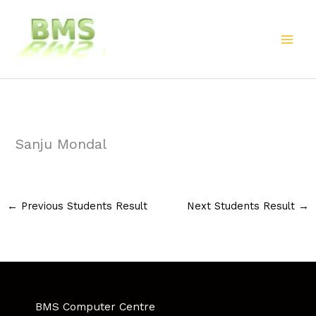
Skip
to
content
Sanju Mondal
←
Previous Students Result
Next Students Result
→
BMS Computer Centre