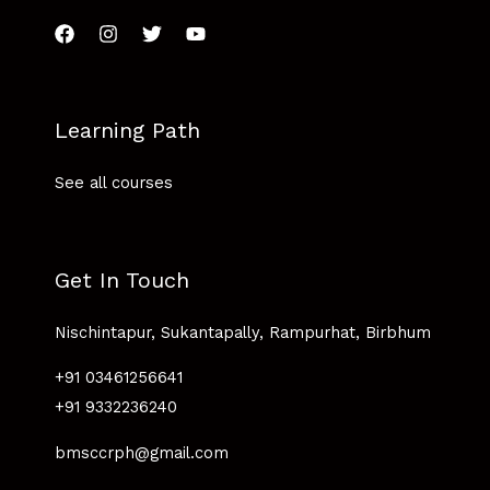
Learning Path
See all courses
Get In Touch
Nischintapur, Sukantapally, Rampurhat, Birbhum
+91 03461256641
+91 9332236240
bmsccrph@gmail.com