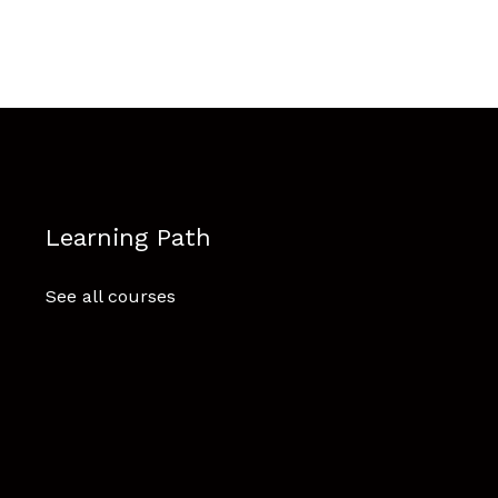
Learning Path
See all courses