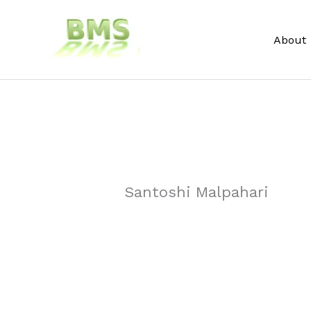
Skip
to
About
content
Santoshi Malpahari