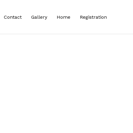
Contact
Gallery
Home
Registration