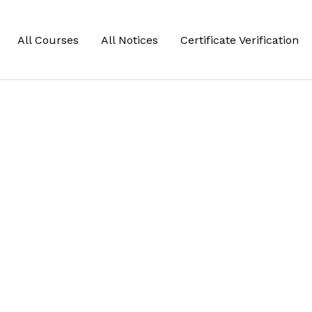
All Courses
All Notices
Certificate Verification