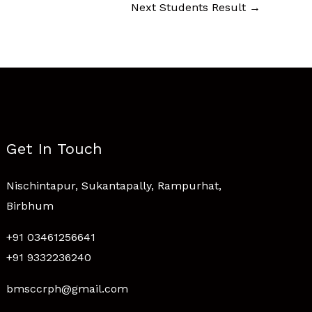
Next Students Result
→
Get In Touch
Nischintapur, Sukantapally, Rampurhat,
Birbhum
+91 03461256641
+91 9332236240
bmsccrph@gmail.com