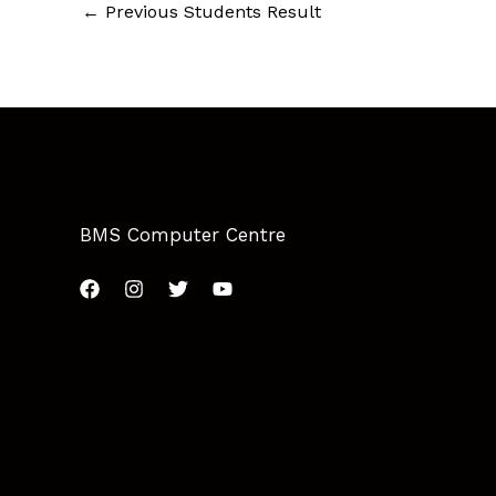
←
Previous Students Result
BMS Computer Centre