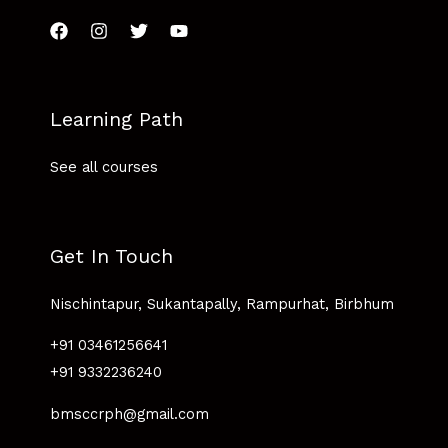
Learning Path
See all courses
Get In Touch
Nischintapur, Sukantapally, Rampurhat, Birbhum
+91 03461256641
+91 9332236240
bmsccrph@gmail.com