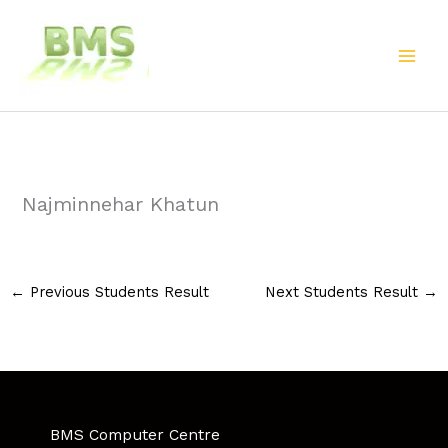
Skip
to
content
Najminnehar Khatun
←
Previous Students Result
Next Students Result
→
BMS Computer Centre