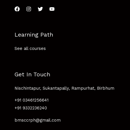
Learning Path
See all courses
Get In Touch
Nischintapur, Sukantapally, Rampurhat, Birbhum
+91 03461256641
+91 9332236240
bmsccrph@gmail.com