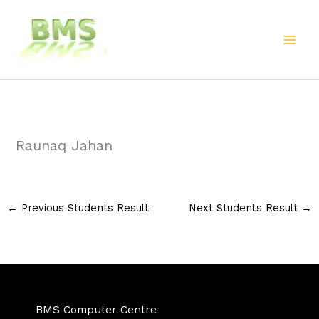
Skip
to
content
Raunaq Jahan
←
Previous Students Result
Next Students Result
→
BMS Computer Centre