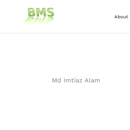
Skip
to
About
content
Md Imtiaz Alam