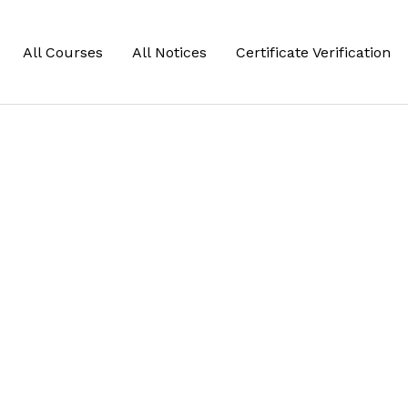
All Courses
All Notices
Certificate Verification