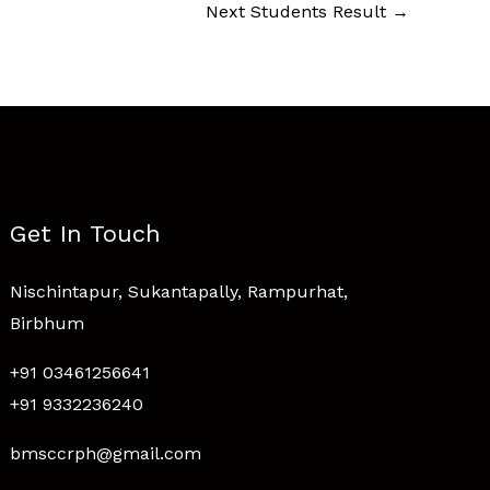
Next Students Result
→
Get In Touch
Nischintapur, Sukantapally, Rampurhat,
Birbhum
+91 03461256641
+91 9332236240
bmsccrph@gmail.com