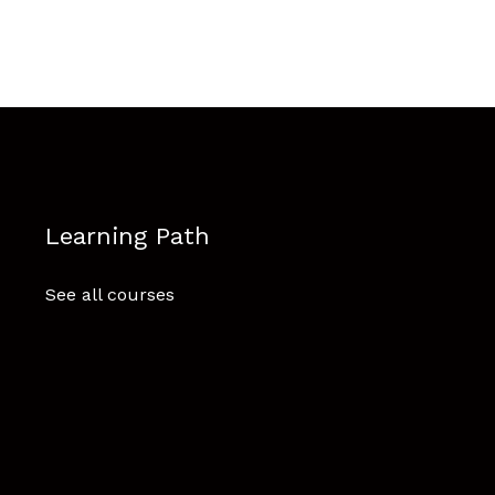
Learning Path
See all courses