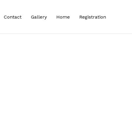
Contact
Gallery
Home
Registration