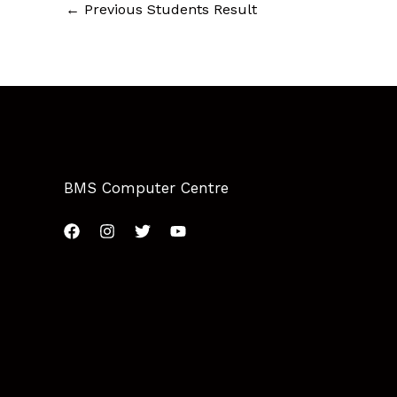
←
Previous Students Result
BMS Computer Centre