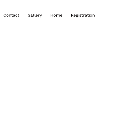
Contact
Gallery
Home
Registration