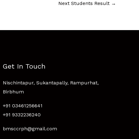
Next Students Result
→
Get In Touch
Nischintapur, Sukantapally, Rampurhat,
Birbhum
+91 03461256641
+91 9332236240
bmsccrph@gmail.com