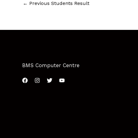
←
Previous Students Result
BMS Computer Centre