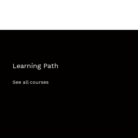
Learning Path
See all courses