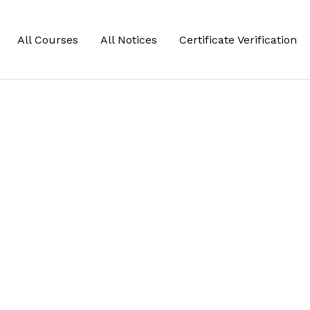
All Courses
All Notices
Certificate Verification