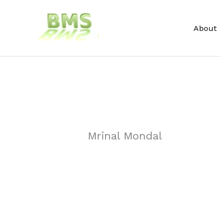
Skip
to
About
content
Mrinal Mondal