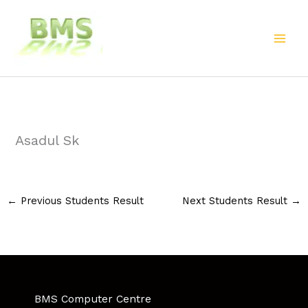
Skip
to
content
Asadul Sk
←
Previous Students Result
Next Students Result
→
BMS Computer Centre