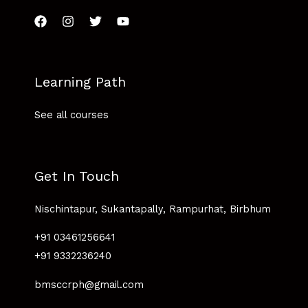
Learning Path
See all courses
Get In Touch
Nischintapur, Sukantapally, Rampurhat, Birbhum
+91 03461256641
+91 9332236240
bmsccrph@gmail.com