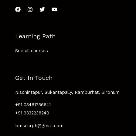
Learning Path
See all courses
Get In Touch
Nischintapur, Sukantapally, Rampurhat, Birbhum
+91 03461256641
+91 9332236240
bmsccrph@gmail.com