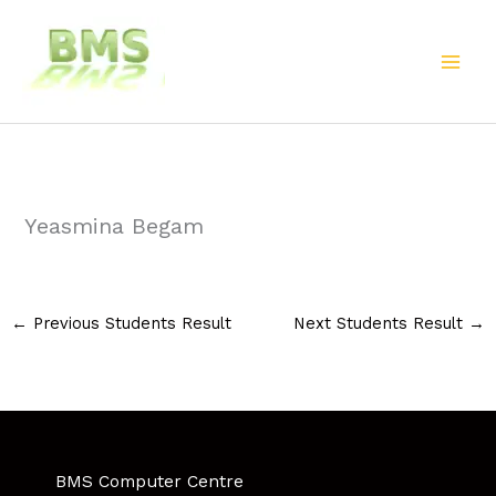
Skip
to
content
Yeasmina Begam
←
Previous Students Result
Next Students Result
→
BMS Computer Centre