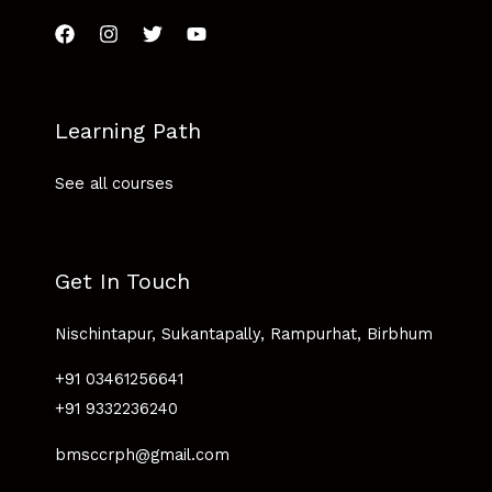
Learning Path
See all courses
Get In Touch
Nischintapur, Sukantapally, Rampurhat, Birbhum
+91 03461256641
+91 9332236240
bmsccrph@gmail.com