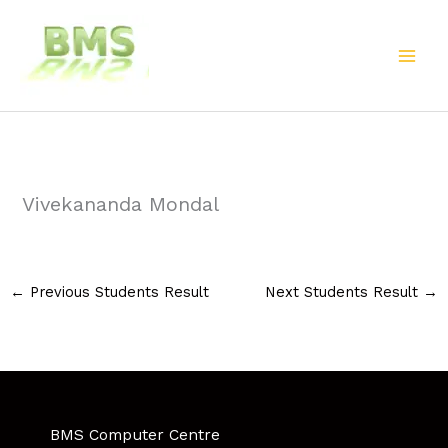
Skip
to
content
Vivekananda Mondal
←
Previous Students Result
Next Students Result
→
BMS Computer Centre