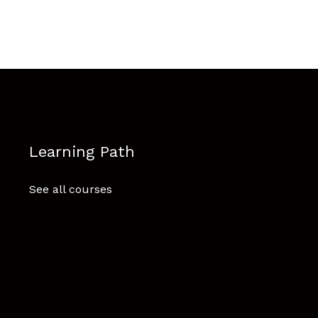
Learning Path
See all courses