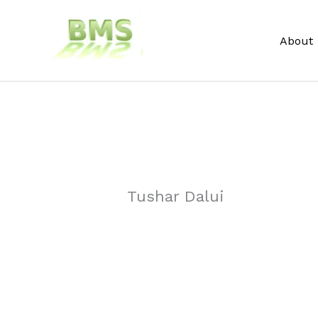
Skip
to
About
content
Tushar Dalui