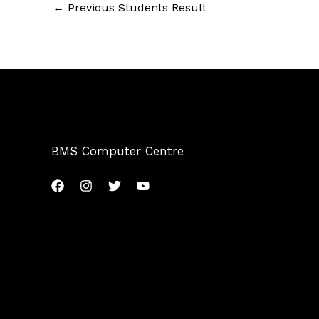
←
Previous Students Result
BMS Computer Centre