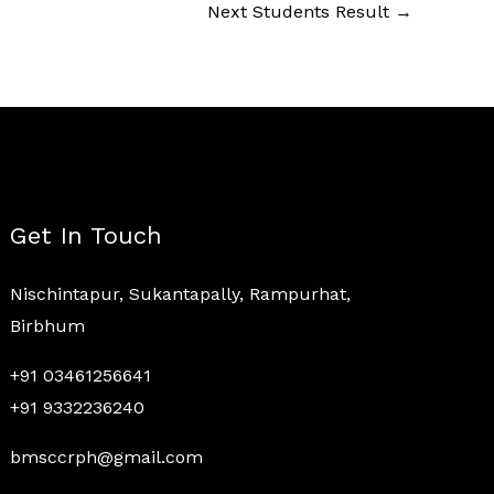
Next Students Result
→
Get In Touch
Nischintapur, Sukantapally, Rampurhat,
Birbhum
+91 03461256641
+91 9332236240
bmsccrph@gmail.com