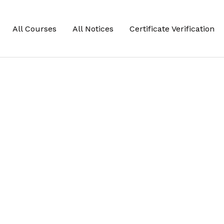
All Courses
All Notices
Certificate Verification