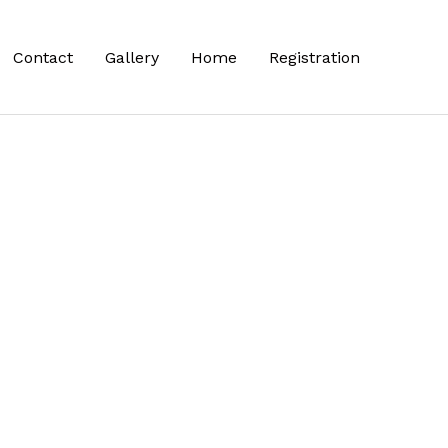
Contact
Gallery
Home
Registration