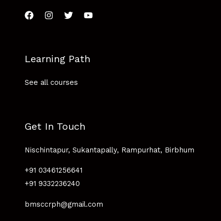
Learning Path
See all courses
Get In Touch
Nischintapur, Sukantapally, Rampurhat, Birbhum
+91 03461256641
+91 9332236240
bmsccrph@gmail.com