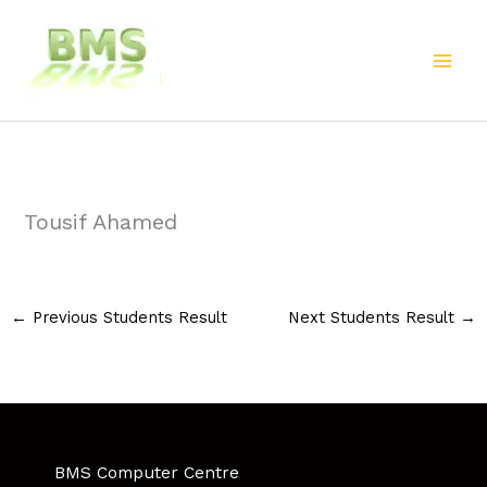
Skip
to
content
Tousif Ahamed
←
Previous Students Result
Next Students Result
→
BMS Computer Centre