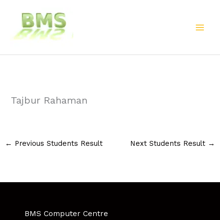
Skip
to
content
Tajbur Rahaman
←
Previous Students Result
Next Students Result
→
BMS Computer Centre