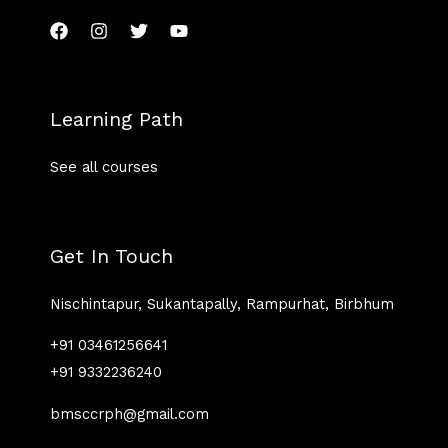
Learning Path
See all courses
Get In Touch
Nischintapur, Sukantapally, Rampurhat, Birbhum
+91 03461256641
+91 9332236240
bmsccrph@gmail.com