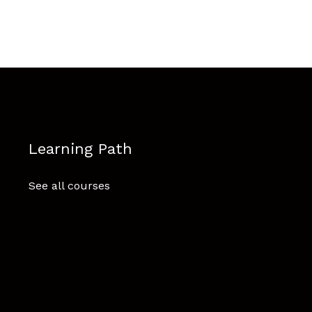
Learning Path
See all courses