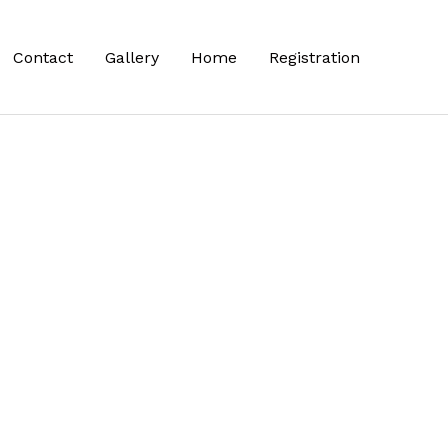
Contact
Gallery
Home
Registration