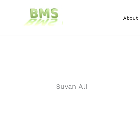
Skip
to
About
content
Suvan Ali