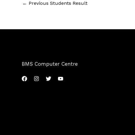
←
Previous Students Result
BMS Computer Centre