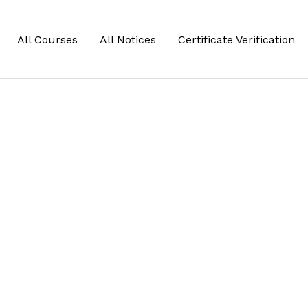
All Courses
All Notices
Certificate Verification