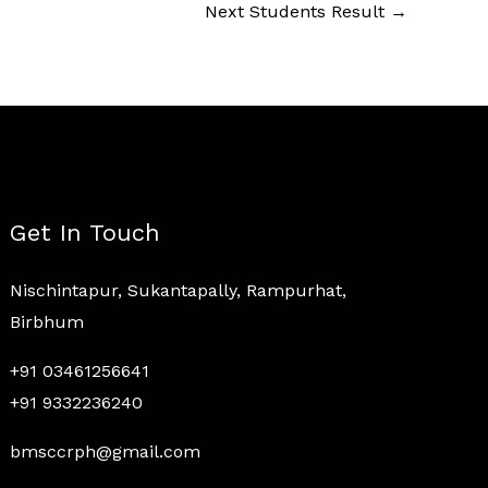
Next Students Result
→
Get In Touch
Nischintapur, Sukantapally, Rampurhat,
Birbhum
+91 03461256641
+91 9332236240
bmsccrph@gmail.com