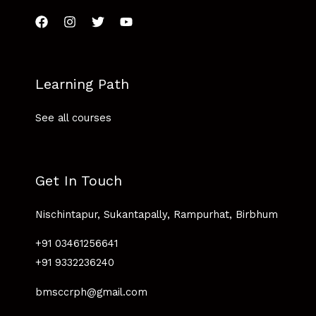
Learning Path
See all courses
Get In Touch
Nischintapur, Sukantapally, Rampurhat, Birbhum
+91 03461256641
+91 9332236240
bmsccrph@gmail.com