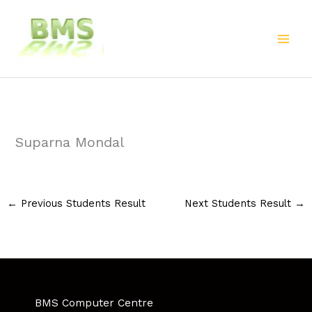
Skip
to
content
Suparna Mondal
←
Previous Students Result
Next Students Result
→
BMS Computer Centre