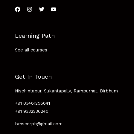
Learning Path
See all courses
Get In Touch
Nischintapur, Sukantapally, Rampurhat, Birbhum
+91 03461256641
+91 9332236240
bmsccrph@gmail.com