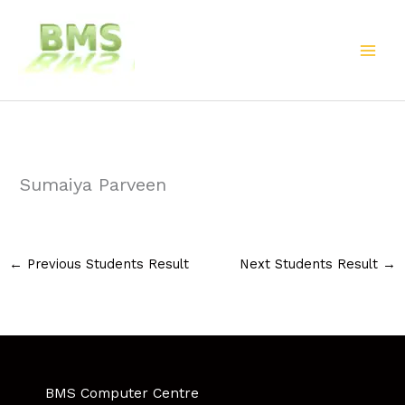
Skip
to
content
Sumaiya Parveen
←
Previous Students Result
Next Students Result
→
BMS Computer Centre