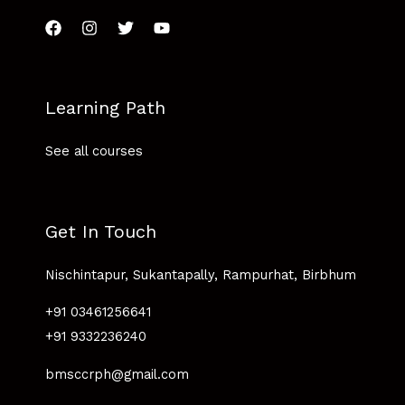
Learning Path
See all courses
Get In Touch
Nischintapur, Sukantapally, Rampurhat, Birbhum
+91 03461256641
+91 9332236240
bmsccrph@gmail.com