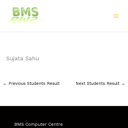
Skip
to
content
Sujata Sahu
←
Previous Students Result
Next Students Result
→
BMS Computer Centre