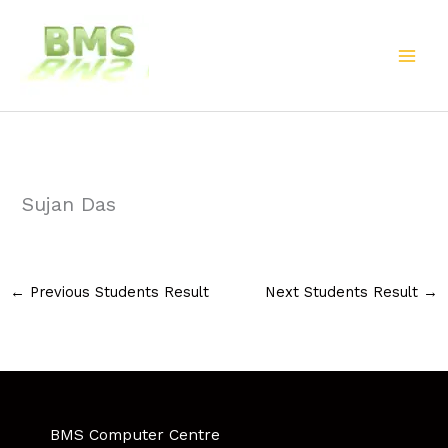
Skip
to
content
Sujan Das
←
Previous Students Result
Next Students Result
→
BMS Computer Centre