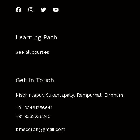
Learning Path
See all courses
Get In Touch
Nischintapur, Sukantapally, Rampurhat, Birbhum
+91 03461256641
+91 9332236240
bmsccrph@gmail.com