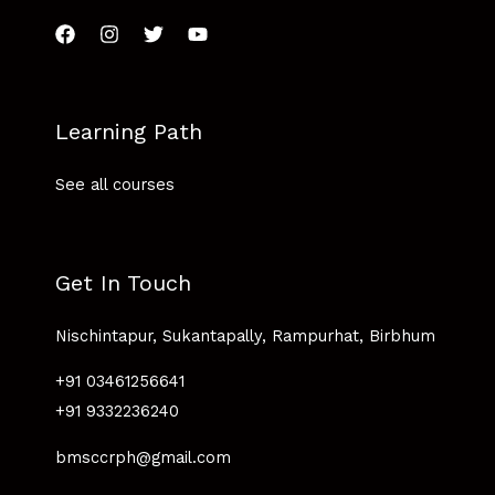
Learning Path
See all courses
Get In Touch
Nischintapur, Sukantapally, Rampurhat, Birbhum
+91 03461256641
+91 9332236240
bmsccrph@gmail.com