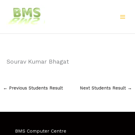
Skip
to
content
Sourav Kumar Bhagat
←
Previous Students Result
Next Students Result
→
BMS Computer Centre