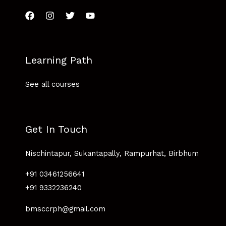
Learning Path
See all courses
Get In Touch
Nischintapur, Sukantapally, Rampurhat, Birbhum
+91 03461256641
+91 9332236240
bmsccrph@gmail.com