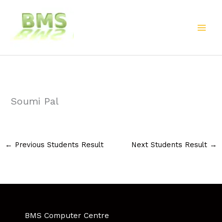
Skip
to
content
Soumi Pal
←
Previous Students Result
Next Students Result
→
BMS Computer Centre