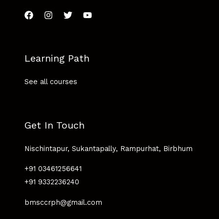
Learning Path
See all courses
Get In Touch
Nischintapur, Sukantapally, Rampurhat, Birbhum
+91 03461256641
+91 9332236240
bmsccrph@gmail.com