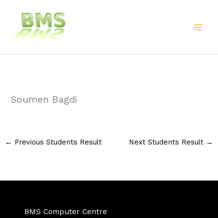
Skip
to
content
Soumen Bagdi
←
Previous Students Result
Next Students Result
→
BMS Computer Centre