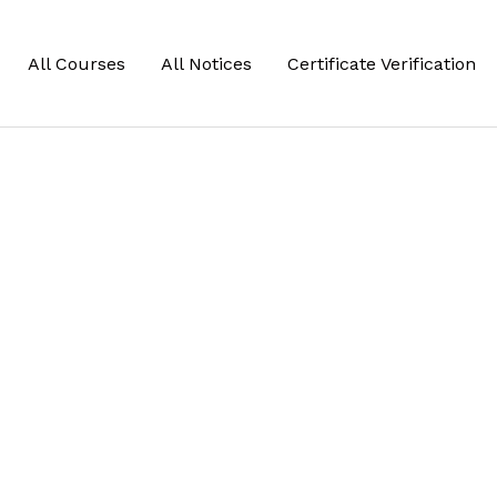
All Courses
All Notices
Certificate Verification