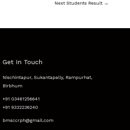
Next Students Result
→
Get In Touch
Nischintapur, Sukantapally, Rampurhat,
Birbhum
+91 03461256641
+91 9332236240
bmsccrph@gmail.com