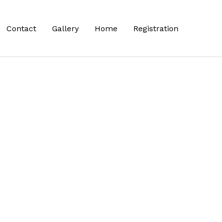
Contact
Gallery
Home
Registration