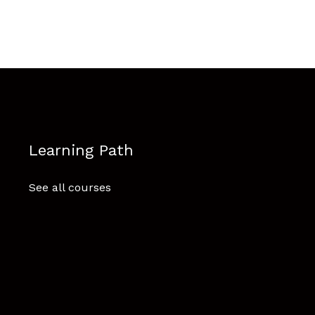
Learning Path
See all courses