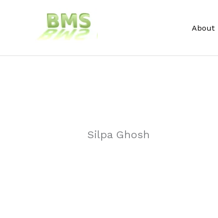
Skip
to
About
content
Silpa Ghosh