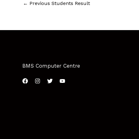
←
Previous Students Result
BMS Computer Centre