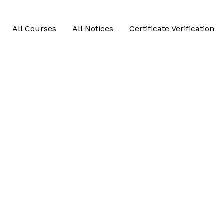
All Courses
All Notices
Certificate Verification