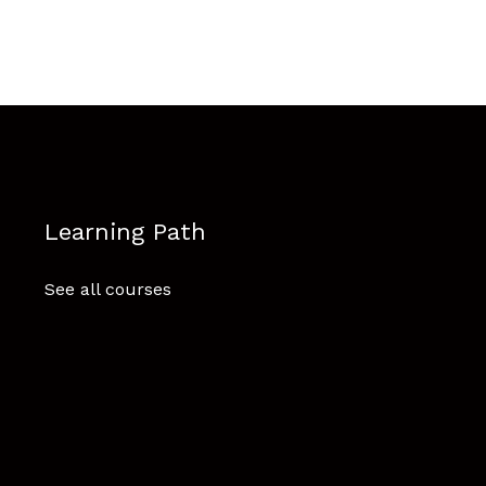
Learning Path
See all courses