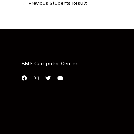
←
Previous Students Result
BMS Computer Centre