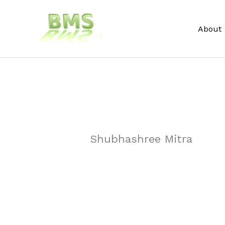
Skip
to
About
content
Shubhashree Mitra