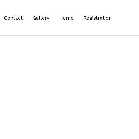
Contact
Gallery
Home
Registration