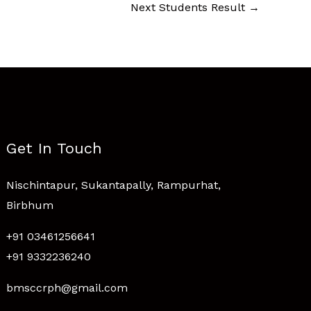
Next Students Result
→
Get In Touch
Nischintapur, Sukantapally, Rampurhat,
Birbhum
+91 03461256641
+91 9332236240
bmsccrph@gmail.com