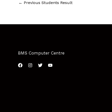
←
Previous Students Result
BMS Computer Centre