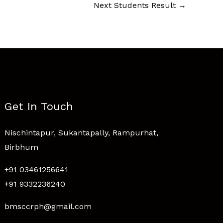
Next Students Result
→
Get In Touch
Nischintapur, Sukantapally, Rampurhat,
Birbhum
+91 03461256641
+91 9332236240
bmsccrph@gmail.com