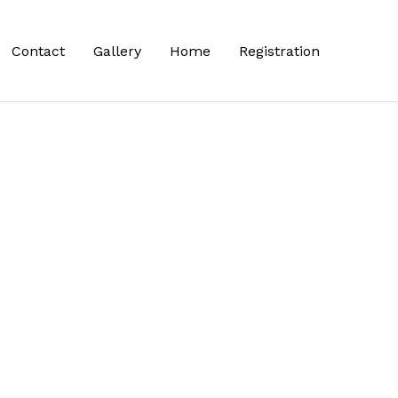
Contact
Gallery
Home
Registration