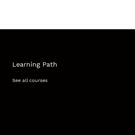
Learning Path
See all courses