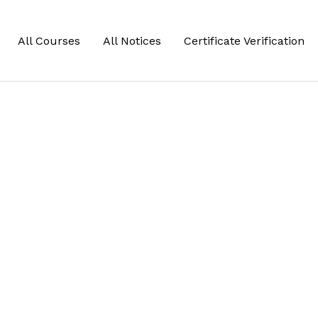
All Courses
All Notices
Certificate Verification