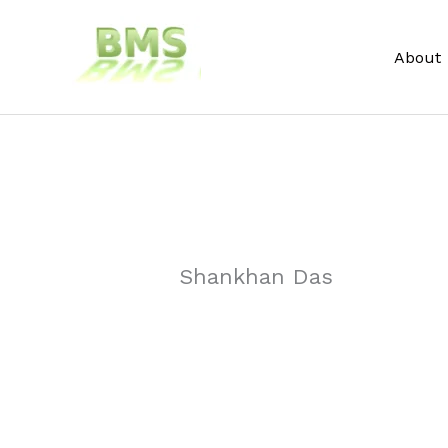
Skip
to
About
content
Shankhan Das