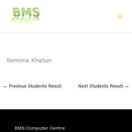
Skip
to
content
Semima Khatun
←
Previous Students Result
Next Students Result
→
BMS Computer Centre