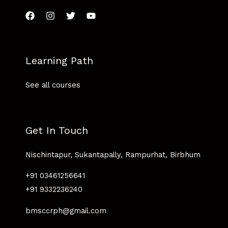
Learning Path
See all courses
Get In Touch
Nischintapur, Sukantapally, Rampurhat, Birbhum
+91 03461256641
+91 9332236240
bmsccrph@gmail.com