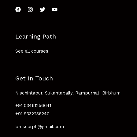
Learning Path
See all courses
Get In Touch
Nischintapur, Sukantapally, Rampurhat, Birbhum
+91 03461256641
+91 9332236240
bmsccrph@gmail.com