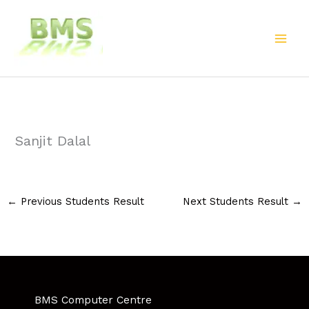
Skip
to
content
Sanjit Dalal
←
Previous Students Result
Next Students Result
→
BMS Computer Centre