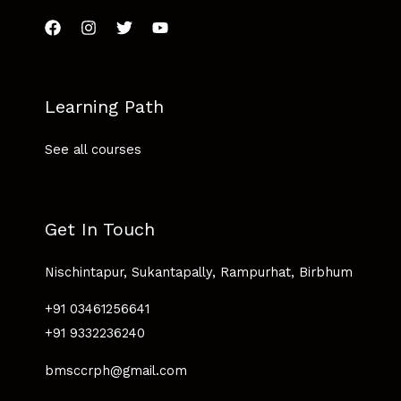
Learning Path
See all courses
Get In Touch
Nischintapur, Sukantapally, Rampurhat, Birbhum
+91 03461256641
+91 9332236240
bmsccrph@gmail.com