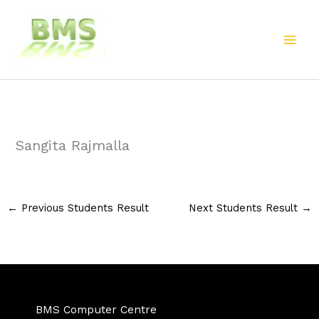
Skip
to
content
Sangita Rajmalla
←
Previous Students Result
Next Students Result
→
BMS Computer Centre