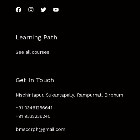
Learning Path
See all courses
Get In Touch
Nischintapur, Sukantapally, Rampurhat, Birbhum
+91 03461256641
+91 9332236240
bmsccrph@gmail.com