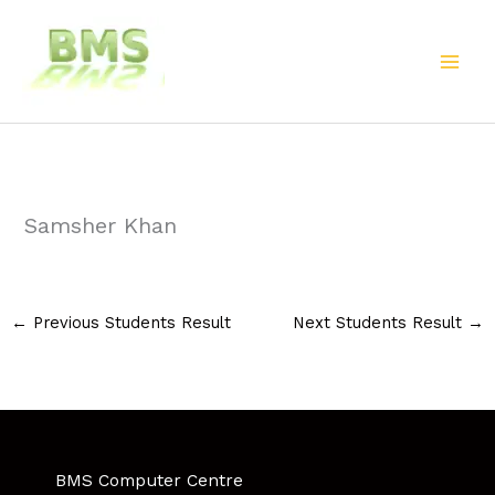
Skip
to
content
Samsher Khan
←
Previous Students Result
Next Students Result
→
BMS Computer Centre