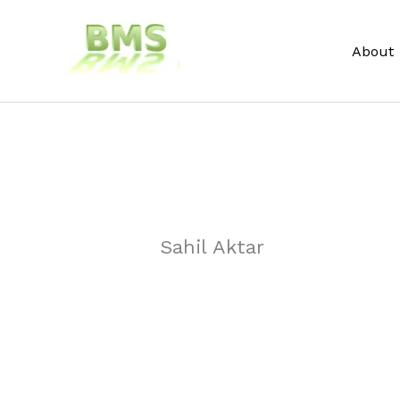
Skip
to
About
content
Sahil Aktar