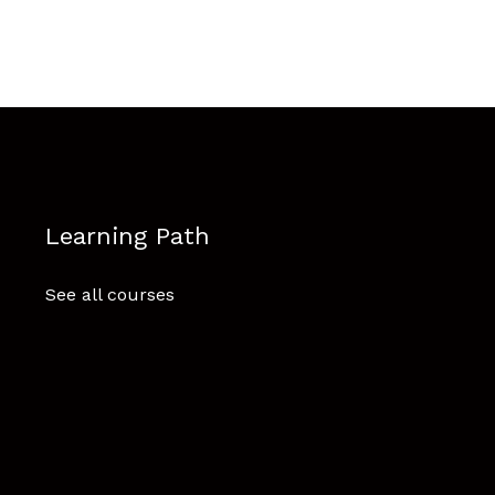
Learning Path
See all courses