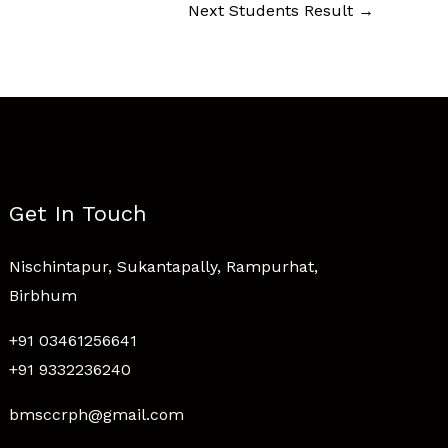
Next Students Result
→
Get In Touch
Nischintapur, Sukantapally, Rampurhat,
Birbhum
+91 03461256641
+91 9332236240
bmsccrph@gmail.com