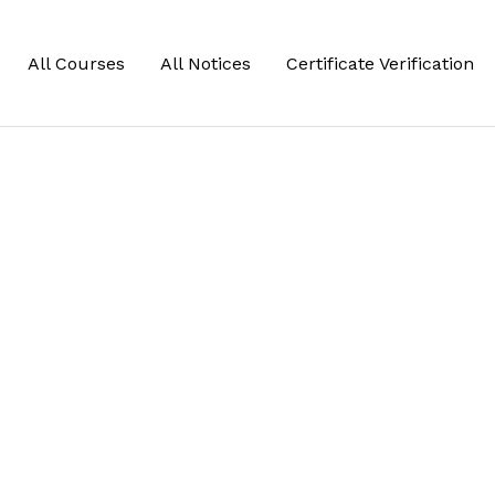
All Courses
All Notices
Certificate Verification