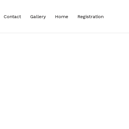
Contact
Gallery
Home
Registration