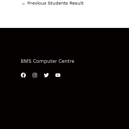
←
Previous Students Result
BMS Computer Centre