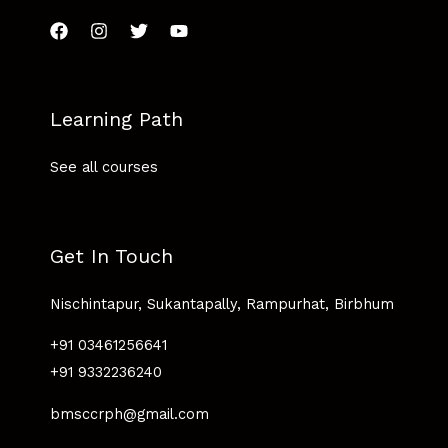
Learning Path
See all courses
Get In Touch
Nischintapur, Sukantapally, Rampurhat, Birbhum
+91 03461256641
+91 9332236240
bmsccrph@gmail.com