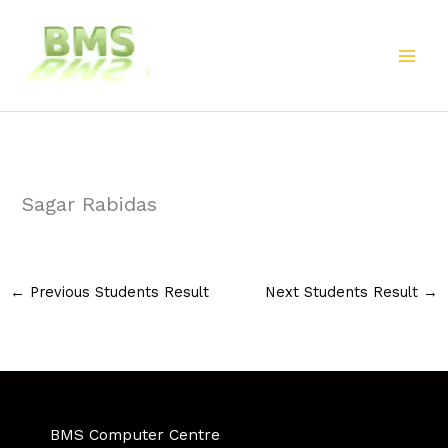
Skip
to
content
Sagar Rabidas
←
Previous Students Result
Next Students Result
→
BMS Computer Centre