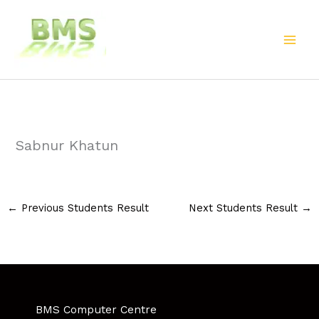
Skip
to
content
Sabnur Khatun
←
Previous Students Result
Next Students Result
→
BMS Computer Centre