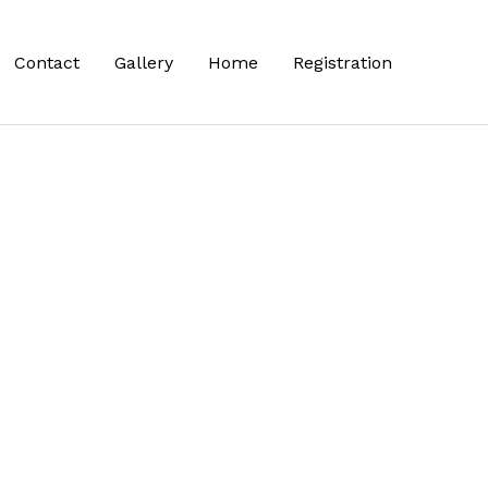
Contact
Gallery
Home
Registration