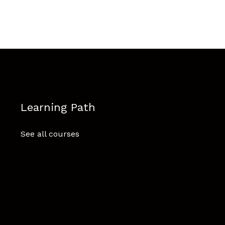
Learning Path
See all courses