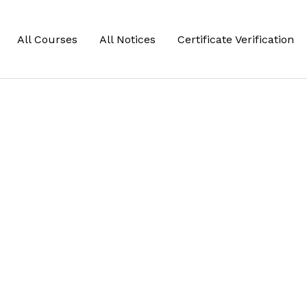
All Courses
All Notices
Certificate Verification