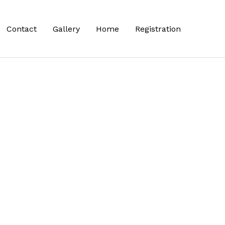
Contact
Gallery
Home
Registration