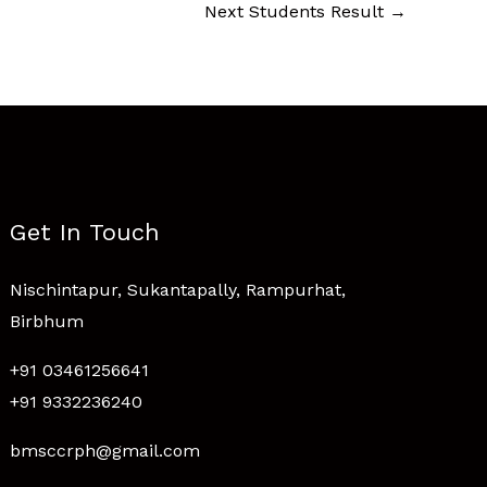
Next Students Result
→
Get In Touch
Nischintapur, Sukantapally, Rampurhat,
Birbhum
+91 03461256641
+91 9332236240
bmsccrph@gmail.com