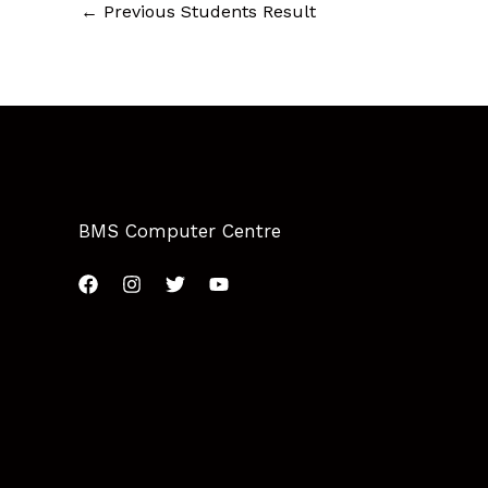
←
Previous Students Result
BMS Computer Centre