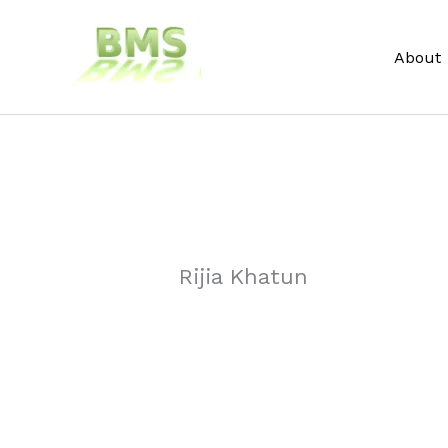
Skip
to
About
content
Rijia Khatun