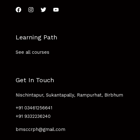
Learning Path
See all courses
Get In Touch
Nischintapur, Sukantapally, Rampurhat, Birbhum
+91 03461256641
+91 9332236240
bmsccrph@gmail.com