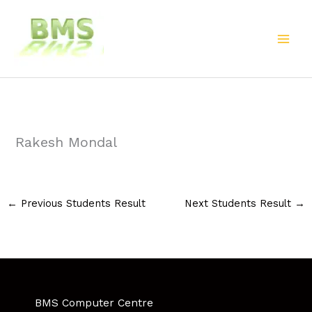
Skip
to
content
Rakesh Mondal
←
Previous Students Result
Next Students Result
→
BMS Computer Centre