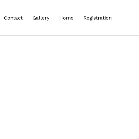
Contact
Gallery
Home
Registration