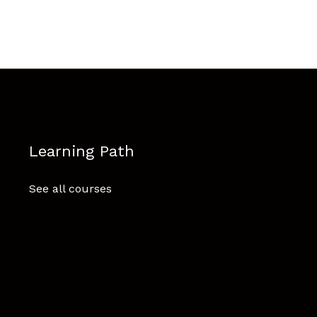
Learning Path
See all courses