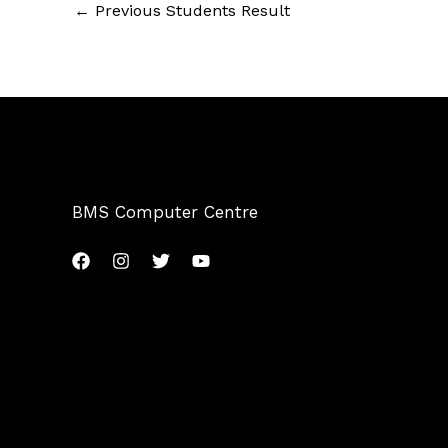
←
Previous Students Result
BMS Computer Centre