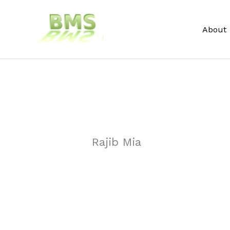
Skip
to
About
content
Rajib Mia