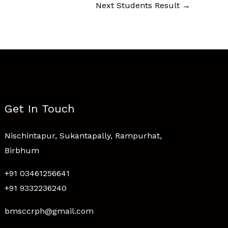
Next Students Result
→
Get In Touch
Nischintapur, Sukantapally, Rampurhat,
Birbhum
+91 03461256641
+91 9332236240
bmsccrph@gmail.com