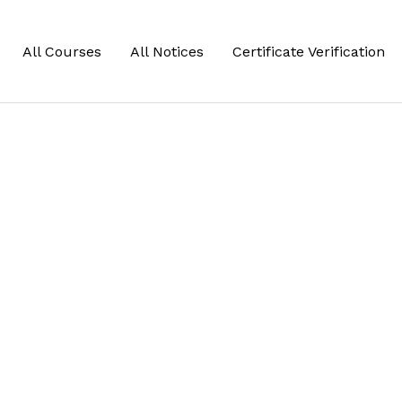
All Courses
All Notices
Certificate Verification