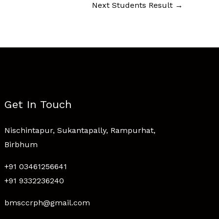
Next Students Result
→
Get In Touch
Nischintapur, Sukantapally, Rampurhat,
Birbhum
+91 03461256641
+91 9332236240
bmsccrph@gmail.com