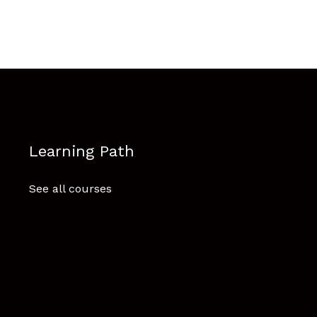
Learning Path
See all courses