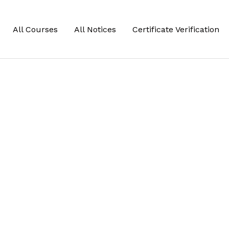
All Courses
All Notices
Certificate Verification