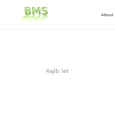
Skip
to
About
content
Rajib let