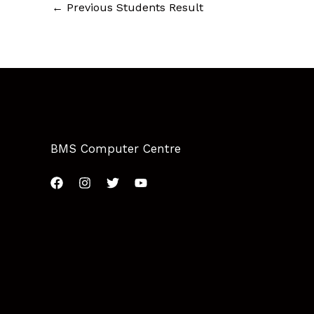
←
Previous Students Result
BMS Computer Centre