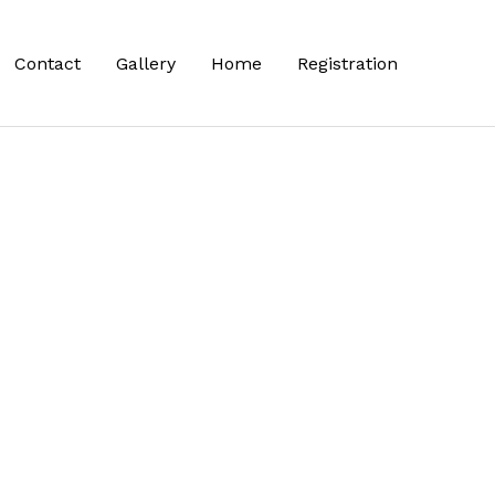
Contact
Gallery
Home
Registration