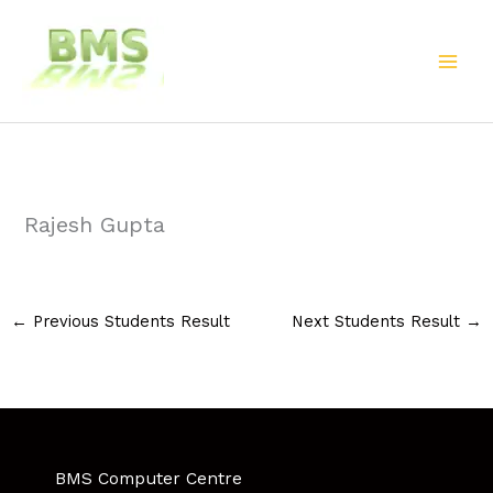
Skip
to
content
Rajesh Gupta
←
Previous Students Result
Next Students Result
→
BMS Computer Centre