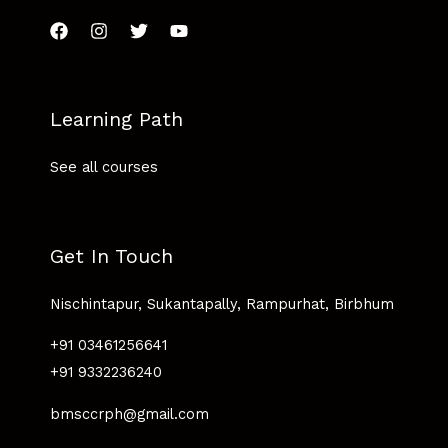
Learning Path
See all courses
Get In Touch
Nischintapur, Sukantapally, Rampurhat, Birbhum
+91 03461256641
+91 9332236240
bmsccrph@gmail.com