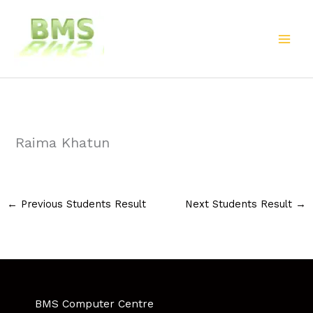
Skip
to
content
Raima Khatun
←
Previous Students Result
Next Students Result
→
BMS Computer Centre