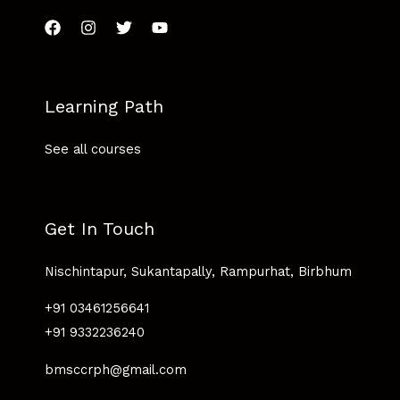
Learning Path
See all courses
Get In Touch
Nischintapur, Sukantapally, Rampurhat, Birbhum
+91 03461256641
+91 9332236240
bmsccrph@gmail.com