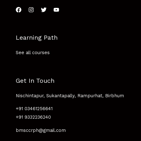
Learning Path
See all courses
Get In Touch
Nischintapur, Sukantapally, Rampurhat, Birbhum
+91 03461256641
+91 9332236240
bmsccrph@gmail.com