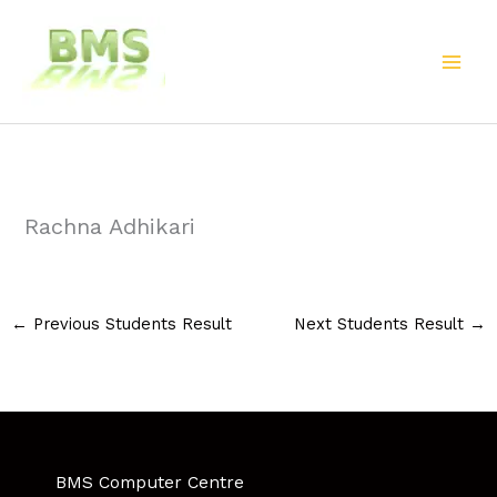
Skip
to
content
Rachna Adhikari
←
Previous Students Result
Next Students Result
→
BMS Computer Centre