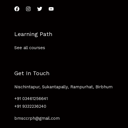
Learning Path
See all courses
Get In Touch
Nischintapur, Sukantapally, Rampurhat, Birbhum
+91 03461256641
+91 9332236240
bmsccrph@gmail.com