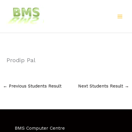
Skip
to
content
Prodip Pal
←
Previous Students Result
Next Students Result
→
BMS Computer Centre