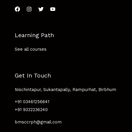
Learning Path
See all courses
Get In Touch
Nischintapur, Sukantapally, Rampurhat, Birbhum
+91 03461256641
+91 9332236240
bmsccrph@gmail.com