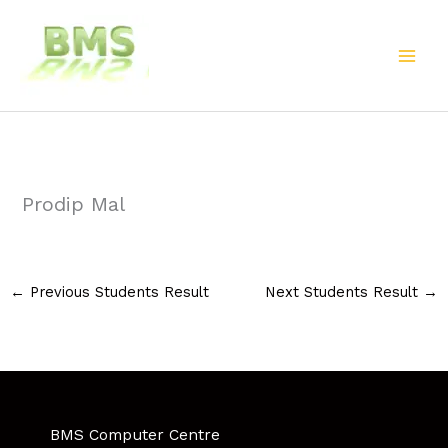
Skip
to
content
Prodip Mal
←
Previous Students Result
Next Students Result
→
BMS Computer Centre