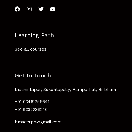
Learning Path
See all courses
Get In Touch
Nischintapur, Sukantapally, Rampurhat, Birbhum
+91 03461256641
+91 9332236240
bmsccrph@gmail.com