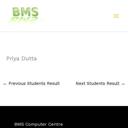
Skip
to
content
Priya Dutta
←
Previous Students Result
Next Students Result
→
BMS Computer Centre