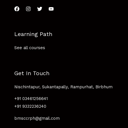
Learning Path
See all courses
Get In Touch
Nischintapur, Sukantapally, Rampurhat, Birbhum
+91 03461256641
+91 9332236240
bmsccrph@gmail.com