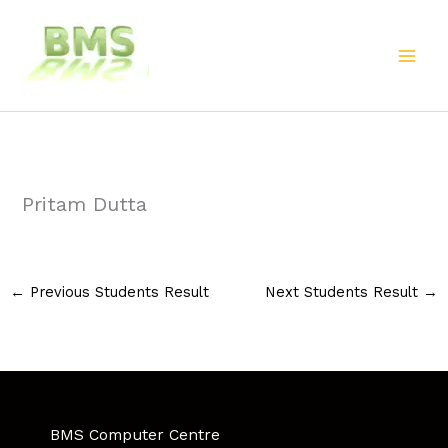
Skip
to
content
Pritam Dutta
←
Previous Students Result
Next Students Result
→
BMS Computer Centre