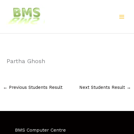
Skip
to
content
Partha Ghosh
←
Previous Students Result
Next Students Result
→
BMS Computer Centre