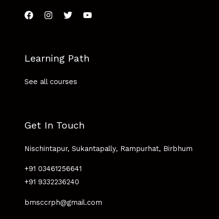
Learning Path
See all courses
Get In Touch
Nischintapur, Sukantapally, Rampurhat, Birbhum
+91 03461256641
+91 9332236240
bmsccrph@gmail.com