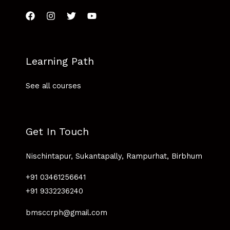
Learning Path
See all courses
Get In Touch
Nischintapur, Sukantapally, Rampurhat, Birbhum
+91 03461256641
+91 9332236240
bmsccrph@gmail.com