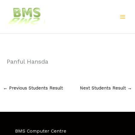
Skip
to
content
Panful Hansda
←
Previous Students Result
Next Students Result
→
BMS Computer Centre