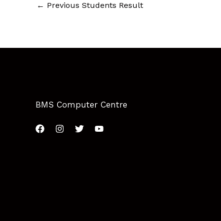
←
Previous Students Result
BMS Computer Centre