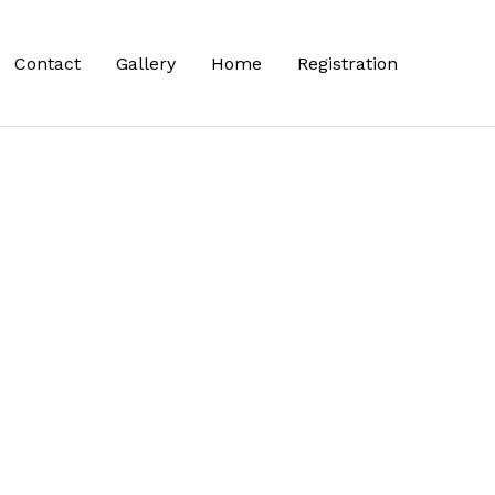
Contact
Gallery
Home
Registration