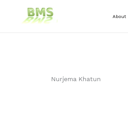
Skip
to
About
content
Nurjema Khatun