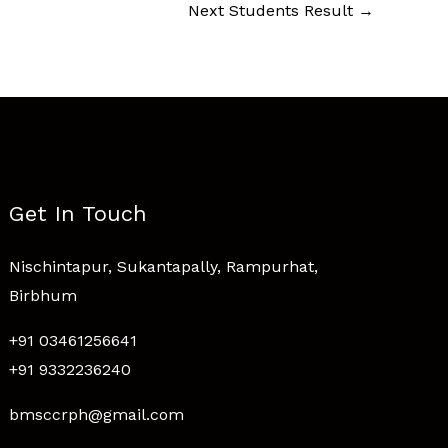
Next Students Result
→
Get In Touch
Nischintapur, Sukantapally, Rampurhat,
Birbhum
+91 03461256641
+91 9332236240
bmsccrph@gmail.com