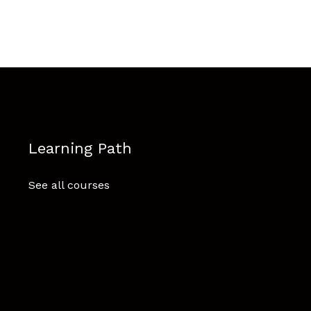
Learning Path
See all courses