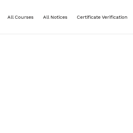
All Courses
All Notices
Certificate Verification