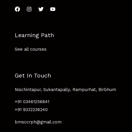
Learning Path
See all courses
Get In Touch
Nischintapur, Sukantapally, Rampurhat, Birbhum
+91 03461256641
+91 9332236240
bmsccrph@gmail.com