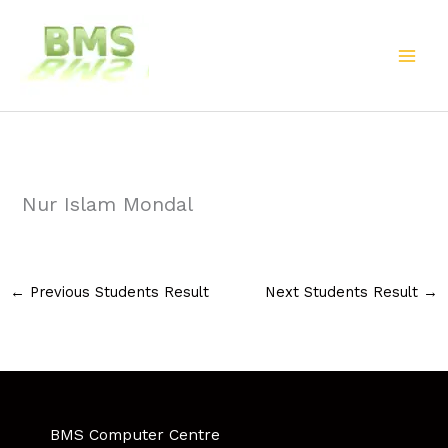
Skip
to
content
Nur Islam Mondal
←
Previous Students Result
Next Students Result
→
BMS Computer Centre